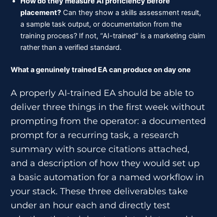
How do they measure AI proficiency before
placement?
Can they show a skills assessment result,
a sample task output, or documentation from the
training process? If not, “AI-trained” is a marketing claim
rather than a verified standard.
What a genuinely trained EA can produce on day one
A properly AI-trained EA should be able to
deliver three things in the first week without
prompting from the operator: a documented
prompt for a recurring task, a research
summary with source citations attached,
and a description of how they would set up
a basic automation for a named workflow in
your stack. These three deliverables take
under an hour each and directly test