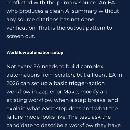
conflicted with the primary source. An EA
who produces a clean AI summary without
any source citations has not done
verification. That is the output pattern to
screen out.
Workflow automation setup
Not every EA needs to build complex
automations from scratch, but a fluent EA in
2026 can set up a basic trigger-action
workflow in Zapier or Make, modify an
existing workflow when a step breaks, and
explain what each step does and what the
failure mode looks like. The test: ask the
candidate to describe a workflow they have