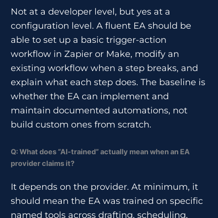
Not at a developer level, but yes at a
configuration level. A fluent EA should be
able to set up a basic trigger-action
workflow in Zapier or Make, modify an
existing workflow when a step breaks, and
explain what each step does. The baseline is
whether the EA can implement and
maintain documented automations, not
build custom ones from scratch.
Q: What does “AI-trained” actually mean when an EA
provider claims it?
It depends on the provider. At minimum, it
should mean the EA was trained on specific
named tools across drafting, scheduling,