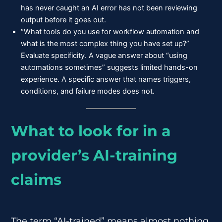
has never caught an AI error has not been reviewing
output before it goes out.
“What tools do you use for workflow automation and
what is the most complex thing you have set up?”
Evaluate specificity. A vague answer about “using
automations sometimes” suggests limited hands-on
experience. A specific answer that names triggers,
conditions, and failure modes does not.
What to look for in a
provider’s AI-training
claims
The term “AI-trained” means almost nothing