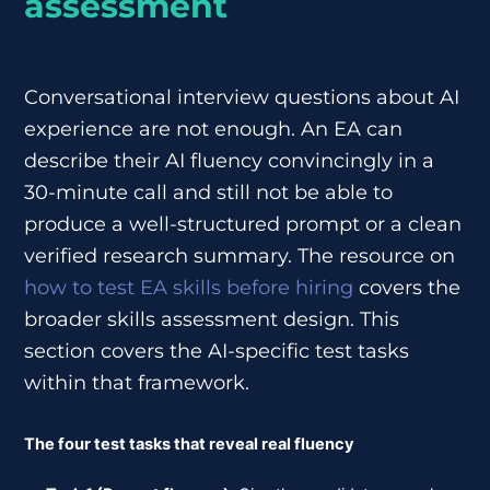
assessment
Conversational interview questions about AI
experience are not enough. An EA can
describe their AI fluency convincingly in a
30-minute call and still not be able to
produce a well-structured prompt or a clean
verified research summary. The resource on
how to test EA skills before hiring
covers the
broader skills assessment design. This
section covers the AI-specific test tasks
within that framework.
The four test tasks that reveal real fluency