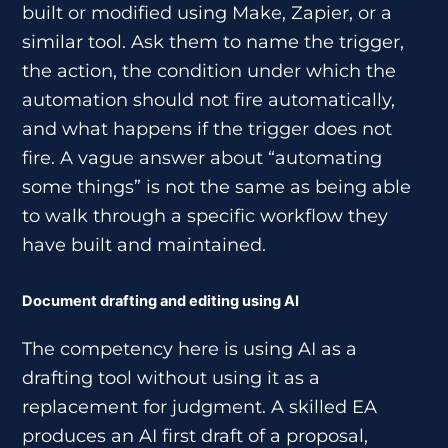
built or modified using Make, Zapier, or a
similar tool. Ask them to name the trigger,
the action, the condition under which the
automation should not fire automatically,
and what happens if the trigger does not
fire. A vague answer about “automating
some things” is not the same as being able
to walk through a specific workflow they
have built and maintained.
Document drafting and editing using AI
The competency here is using AI as a
drafting tool without using it as a
replacement for judgment. A skilled EA
produces an AI first draft of a proposal,