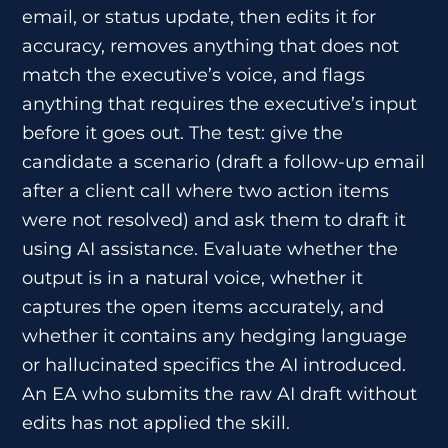
email, or status update, then edits it for
accuracy, removes anything that does not
match the executive’s voice, and flags
anything that requires the executive’s input
before it goes out. The test: give the
candidate a scenario (draft a follow-up email
after a client call where two action items
were not resolved) and ask them to draft it
using AI assistance. Evaluate whether the
output is in a natural voice, whether it
captures the open items accurately, and
whether it contains any hedging language
or hallucinated specifics the AI introduced.
An EA who submits the raw AI draft without
edits has not applied the skill.