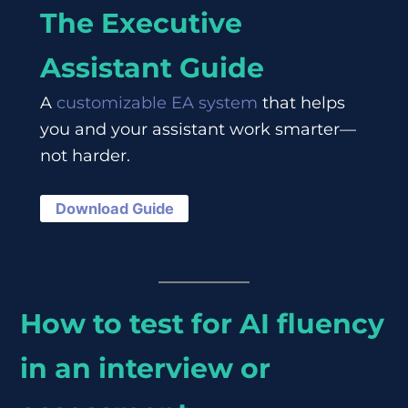
The Executive
Assistant Guide
A
customizable EA system
that helps
you and your assistant work smarter—
not harder.
Download Guide
How to test for AI fluency
in an interview or