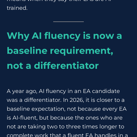
trained.
Why AI fluency is now a
baseline requirement,
not a differentiator
A year ago, AI fluency in an EA candidate
was a differentiator. In 2026, it is closer to a
baseline expectation, not because every EA
is AI-fluent, but because the ones who are
not are taking two to three times longer to
complete work that a fluent EA handles in a