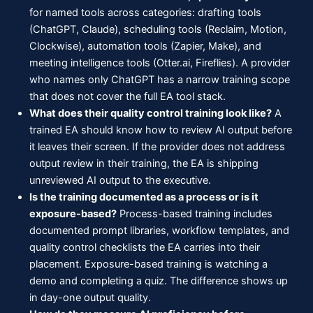
for named tools across categories: drafting tools
(ChatGPT, Claude), scheduling tools (Reclaim, Motion,
Clockwise), automation tools (Zapier, Make), and
meeting intelligence tools (Otter.ai, Fireflies). A provider
who names only ChatGPT has a narrow training scope
that does not cover the full EA tool stack.
What does their quality control training look like?
A
trained EA should know how to review AI output before
it leaves their screen. If the provider does not address
output review in their training, the EA is shipping
unreviewed AI output to the executive.
Is the training documented as a process or is it
exposure-based?
Process-based training includes
documented prompt libraries, workflow templates, and
quality control checklists the EA carries into their
placement. Exposure-based training is watching a
demo and completing a quiz. The difference shows up
in day-one output quality.