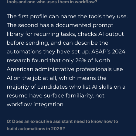
tools and one who uses them in workflow?
The first profile can name the tools they use.
The second has a documented prompt
library for recurring tasks, checks AI output
before sending, and can describe the
automations they have set up. ASAP’s 2024
research found that only 26% of North
American administrative professionals use
AI on the job at all, which means the
majority of candidates who list AI skills on a
resume have surface familiarity, not
workflow integration.
Q: Does an executive assistant need to know how to
build automations in 2026?