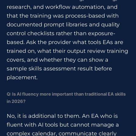
research, and workflow automation, and
that the training was process-based with
documented prompt libraries and quality
control checklists rather than exposure-
based. Ask the provider what tools EAs are
trained on, what their output review training
covers, and whether they can show a
sample skills assessment result before
placement.
Q: Is AI fluency more important than traditional EA skills
in 2026?
No, it is additional to them. An EA who is
fluent with AI tools but cannot manage a
complex calendar, communicate clearly