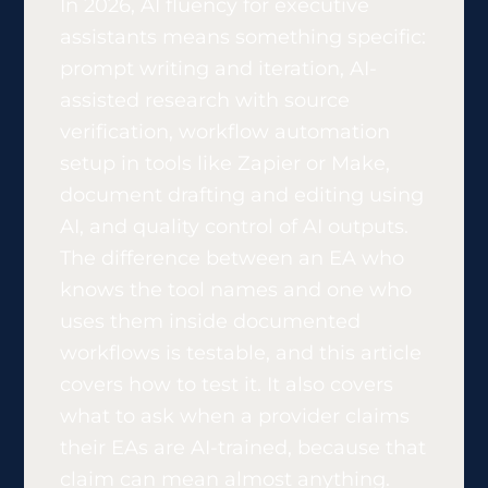
In 2026, AI fluency for executive
assistants means something specific:
prompt writing and iteration, AI-
assisted research with source
verification, workflow automation
setup in tools like Zapier or Make,
document drafting and editing using
AI, and quality control of AI outputs.
The difference between an EA who
knows the tool names and one who
uses them inside documented
workflows is testable, and this article
covers how to test it. It also covers
what to ask when a provider claims
their EAs are AI-trained, because that
claim can mean almost anything.