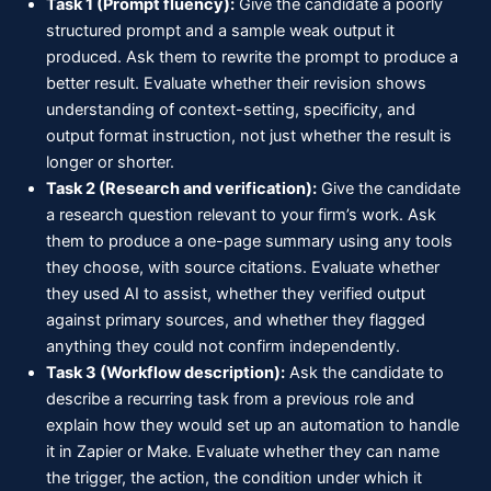
Task 1 (Prompt fluency):
Give the candidate a poorly
structured prompt and a sample weak output it
produced. Ask them to rewrite the prompt to produce a
better result. Evaluate whether their revision shows
understanding of context-setting, specificity, and
output format instruction, not just whether the result is
longer or shorter.
Task 2 (Research and verification):
Give the candidate
a research question relevant to your firm’s work. Ask
them to produce a one-page summary using any tools
they choose, with source citations. Evaluate whether
they used AI to assist, whether they verified output
against primary sources, and whether they flagged
anything they could not confirm independently.
Task 3 (Workflow description):
Ask the candidate to
describe a recurring task from a previous role and
explain how they would set up an automation to handle
it in Zapier or Make. Evaluate whether they can name
the trigger, the action, the condition under which it