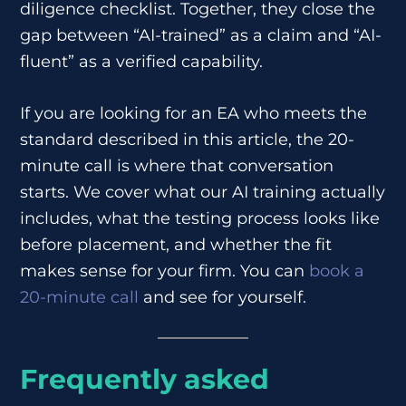
diligence checklist. Together, they close the
gap between “AI-trained” as a claim and “AI-
fluent” as a verified capability.
If you are looking for an EA who meets the
standard described in this article, the 20-
minute call is where that conversation
starts. We cover what our AI training actually
includes, what the testing process looks like
before placement, and whether the fit
makes sense for your firm. You can
book a
20-minute call
and see for yourself.
Frequently asked