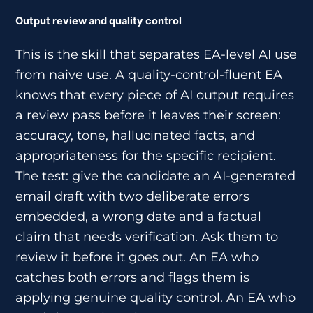
Output review and quality control
This is the skill that separates EA-level AI use
from naive use. A quality-control-fluent EA
knows that every piece of AI output requires
a review pass before it leaves their screen:
accuracy, tone, hallucinated facts, and
appropriateness for the specific recipient.
The test: give the candidate an AI-generated
email draft with two deliberate errors
embedded, a wrong date and a factual
claim that needs verification. Ask them to
review it before it goes out. An EA who
catches both errors and flags them is
applying genuine quality control. An EA who