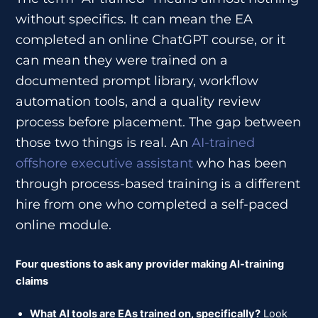
without specifics. It can mean the EA
completed an online ChatGPT course, or it
can mean they were trained on a
documented prompt library, workflow
automation tools, and a quality review
process before placement. The gap between
those two things is real. An
AI-trained
offshore executive assistant
who has been
through process-based training is a different
hire from one who completed a self-paced
online module.
Four questions to ask any provider making AI-training
claims
What AI tools are EAs trained on, specifically?
Look