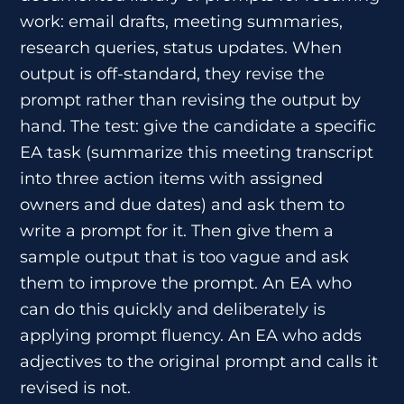
work: email drafts, meeting summaries,
research queries, status updates. When
output is off-standard, they revise the
prompt rather than revising the output by
hand. The test: give the candidate a specific
EA task (summarize this meeting transcript
into three action items with assigned
owners and due dates) and ask them to
write a prompt for it. Then give them a
sample output that is too vague and ask
them to improve the prompt. An EA who
can do this quickly and deliberately is
applying prompt fluency. An EA who adds
adjectives to the original prompt and calls it
revised is not.