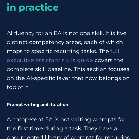
in practice
AI fluency for an EA is not one skill. It is five
distinct competency areas, each of which
maps to specific recurring tasks. The
full
executive assistant skills guide
covers the
complete skill baseline. This section focuses
on the AI-specific layer that now belongs on
top of it.
Prompt writing and iteration
A competent EA is not writing prompts for
the first time during a task. They have a
documented library of prompts for recurring