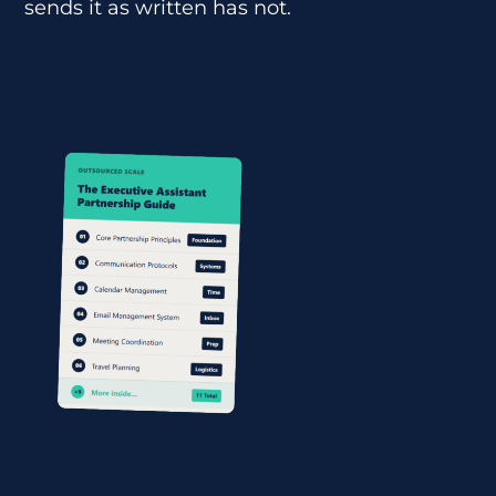
sends it as written has not.