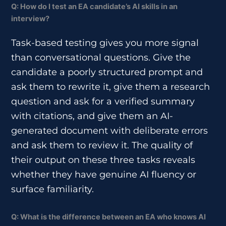
Q: How do I test an EA candidate’s AI skills in an
interview?
Task-based testing gives you more signal
than conversational questions. Give the
candidate a poorly structured prompt and
ask them to rewrite it, give them a research
question and ask for a verified summary
with citations, and give them an AI-
generated document with deliberate errors
and ask them to review it. The quality of
their output on these three tasks reveals
whether they have genuine AI fluency or
surface familiarity.
Q: What is the difference between an EA who knows AI