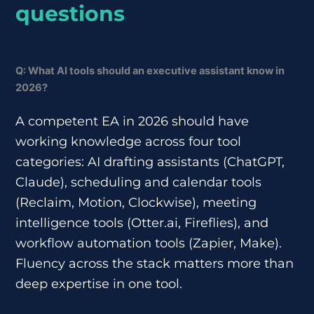
questions
Q: What AI tools should an executive assistant know in
2026?
A competent EA in 2026 should have
working knowledge across four tool
categories: AI drafting assistants (ChatGPT,
Claude), scheduling and calendar tools
(Reclaim, Motion, Clockwise), meeting
intelligence tools (Otter.ai, Fireflies), and
workflow automation tools (Zapier, Make).
Fluency across the stack matters more than
deep expertise in one tool.