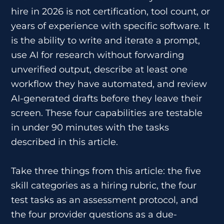
hire in 2026 is not certification, tool count, or
years of experience with specific software. It
is the ability to write and iterate a prompt,
use AI for research without forwarding
unverified output, describe at least one
workflow they have automated, and review
AI-generated drafts before they leave their
screen. These four capabilities are testable
in under 90 minutes with the tasks
described in this article.
Take three things from this article: the five
skill categories as a hiring rubric, the four
test tasks as an assessment protocol, and
the four provider questions as a due-