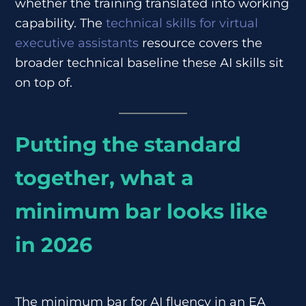
whether the training translated into working
capability. The
technical skills for virtual
executive assistants
resource covers the
broader technical baseline these AI skills sit
on top of.
Putting the standard
together, what a
minimum bar looks like
in 2026
The minimum bar for AI fluency in an EA