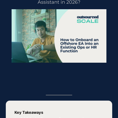
Assistant in 2026?
Key Takeaways