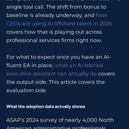
single tool call. The shift from bonus to
baseline is already underway, and
how
CEOs are using AI offshore talent in 2026
covers how that is playing out across
professional services firms right now.
For what to expect once you have an AI-
fluent EA in place,
what an AI-trained
executive assistant can actually do
covers
the output side. This article covers the
evaluation side.
What the adoption data actually shows
ASAP’s 2024 survey of nearly 4,000 North
American administrative professionals