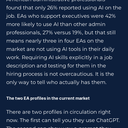
found that only 26% reported using AI on the
job. EAs who support executives were 42%
more likely to use AI than other admin
professionals, 27% versus 19%, but that still
means nearly three in four EAs on the
market are not using AI tools in their daily
work. Requiring AI skills explicitly in a job
description and testing for them in the
hiring process is not overcautious. It is the
only way to tell who actually has them.
The two EA profiles in the current market
There are two profiles in circulation right
now. The first can tell you they use ChatGPT.