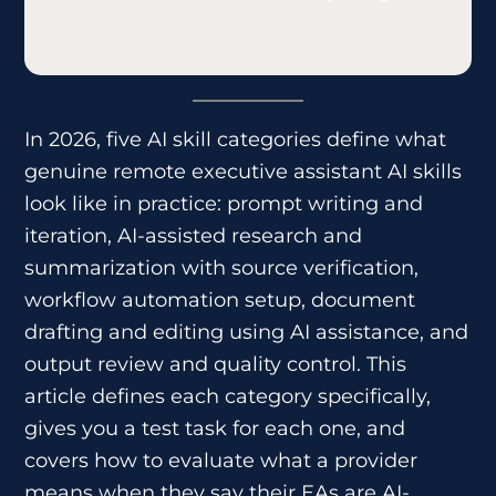
In 2026, five AI skill categories define what
genuine remote executive assistant AI skills
look like in practice: prompt writing and
iteration, AI-assisted research and
summarization with source verification,
workflow automation setup, document
drafting and editing using AI assistance, and
output review and quality control. This
article defines each category specifically,
gives you a test task for each one, and
covers how to evaluate what a provider
means when they say their EAs are AI-