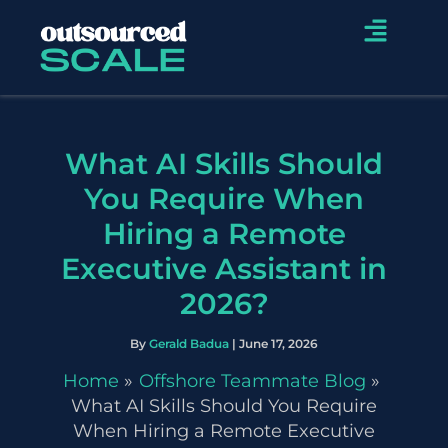
Skip
Menu
to
content
What AI Skills Should
You Require When
Hiring a Remote
Executive Assistant in
2026?
By
Gerald Badua
|
June 17, 2026
Home
Offshore Teammate Blog
What AI Skills Should You Require
When Hiring a Remote Executive