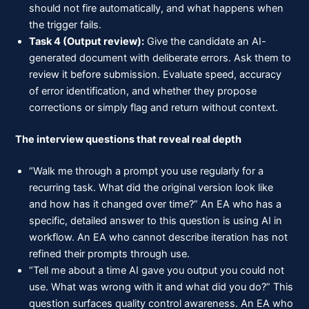
should not fire automatically, and what happens when
the trigger fails.
Task 4 (Output review):
Give the candidate an AI-
generated document with deliberate errors. Ask them to
review it before submission. Evaluate speed, accuracy
of error identification, and whether they propose
corrections or simply flag and return without context.
The interview questions that reveal real depth
“Walk me through a prompt you use regularly for a
recurring task. What did the original version look like
and how has it changed over time?” An EA who has a
specific, detailed answer to this question is using AI in
workflow. An EA who cannot describe iteration has not
refined their prompts through use.
“Tell me about a time AI gave you output you could not
use. What was wrong with it and what did you do?” This
question surfaces quality control awareness. An EA who