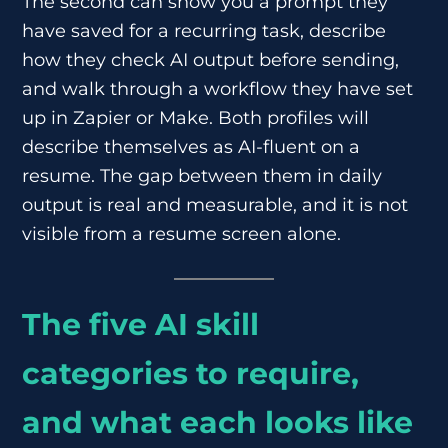
The second can show you a prompt they
have saved for a recurring task, describe
how they check AI output before sending,
and walk through a workflow they have set
up in Zapier or Make. Both profiles will
describe themselves as AI-fluent on a
resume. The gap between them in daily
output is real and measurable, and it is not
visible from a resume screen alone.
The five AI skill
categories to require,
and what each looks like