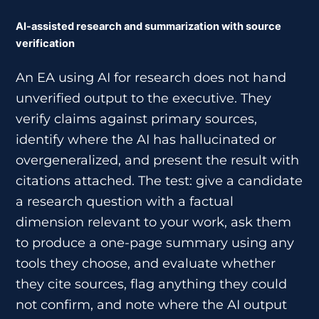
AI-assisted research and summarization with source
verification
An EA using AI for research does not hand
unverified output to the executive. They
verify claims against primary sources,
identify where the AI has hallucinated or
overgeneralized, and present the result with
citations attached. The test: give a candidate
a research question with a factual
dimension relevant to your work, ask them
to produce a one-page summary using any
tools they choose, and evaluate whether
they cite sources, flag anything they could
not confirm, and note where the AI output