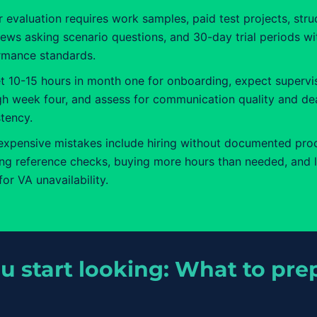
 evaluation requires work samples, paid test projects, stru
iews asking scenario questions, and 30-day trial periods wi
rmance standards.
t 10-15 hours in month one for onboarding, expect supervi
gh week four, and assess for communication quality and de
tency.
expensive mistakes include hiring without documented pro
ing reference checks, buying more hours than needed, and 
for VA unavailability.
u start looking: What to prep