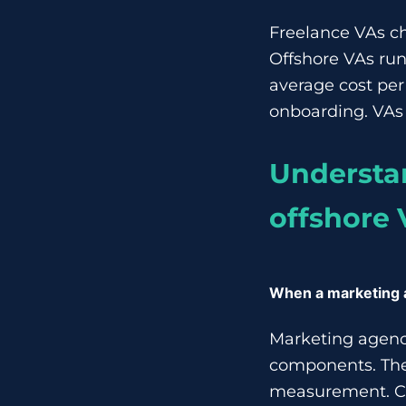
Freelance VAs ch
Offshore VAs run
average cost per 
onboarding. VAs 
Understan
offshore 
When a marketing
Marketing agenci
components. The
measurement. Co