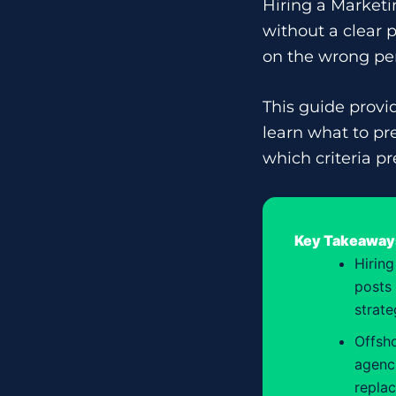
Hiring a Marketin
without a clear
on the wrong per
This guide provi
learn what to pr
which criteria pr
Key Takeaway
Hiring
posts 
strate
Offsho
agenci
repla