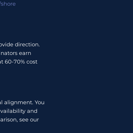
fshore
vide direction.
inators earn
at 60-70% cost
l alignment. You
ailability and
rison, see our