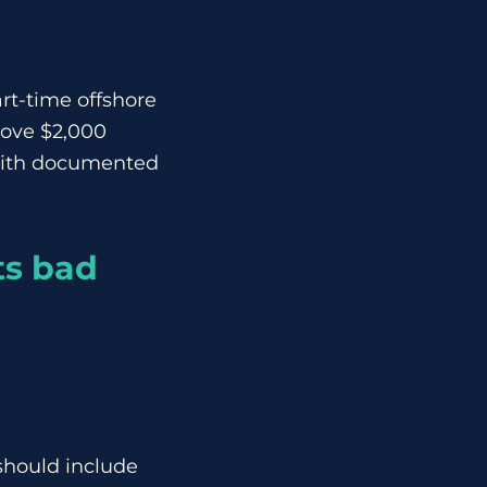
rt-time offshore
bove $2,000
 with documented
ts bad
should include