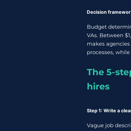
Decision framework:
Budget determine
VAs. Between $1
makes agencies p
processes, while
The 5-ste
hires
Step 1: Write a clea
Vague job descri