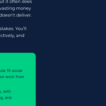
ut it often does
 wasting money
oesn’t deliver.
takes. You’ll
ctively, and
ule 15 social
tion work from
, with
ng, and