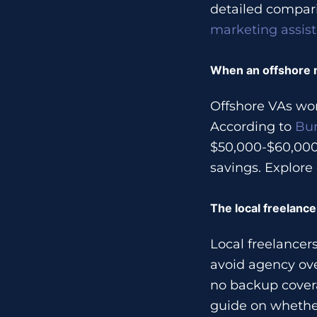
detailed compari
marketing assis
When an offshore ma
Offshore VAs wor
According to
Bur
$50,000-$60,000 
savings. Explore
The local freelanc
Local freelance
avoid agency ove
no backup cover
guide on whethe