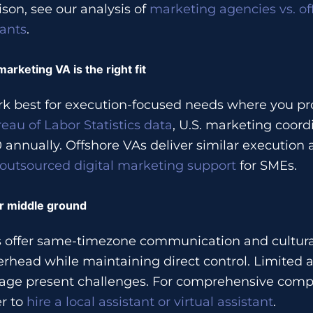
son, see our analysis of
marketing agencies vs. of
tants
.
rketing VA is the right fit
k best for execution-focused needs where you pro
eau of Labor Statistics data
, U.S. marketing coord
annually. Offshore VAs deliver similar execution 
outsourced digital marketing support
for SMEs.
er middle ground
rs offer same-timezone communication and cultura
rhead while maintaining direct control. Limited av
age present challenges. For comprehensive compa
r to
hire a local assistant or virtual assistant
.