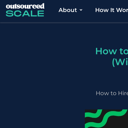
Skip
About
How It Wo
to
content
How to
(Wi
How to Hire