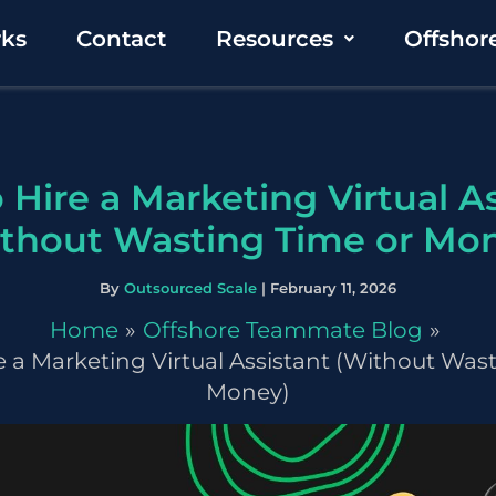
rks
Contact
Resources
Offshor
 Hire a Marketing Virtual As
thout Wasting Time or Mo
By
Outsourced Scale
|
February 11, 2026
Home
Offshore Teammate Blog
 a Marketing Virtual Assistant (Without Was
Money)