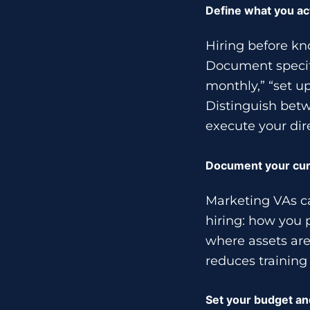
Define what you ac
Hiring before kn
Document specifi
monthly,” “set u
Distinguish betw
execute your dir
Document your cur
Marketing VAs ca
hiring: how you 
where assets are
reduces training
Set your budget an