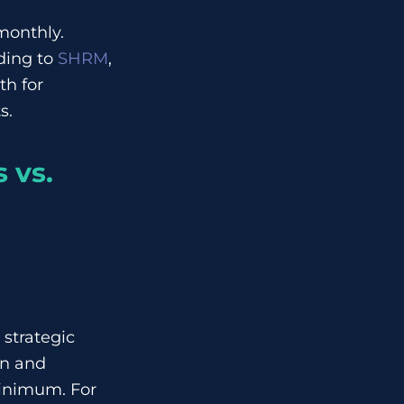
monthly.
ding to
SHRM
,
th for
s.
 vs.
 strategic
on and
inimum. For