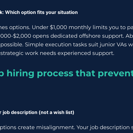
 Which option fits your situation
s options. Under $1,000 monthly limits you to pa
,000-$2,000 opens dedicated offshore support. A
ossible. Simple execution tasks suit junior VAs
 strategic work needs experienced support.
p hiring process that preven
r job description (not a wish list)
ptions create misalignment. Your job description 