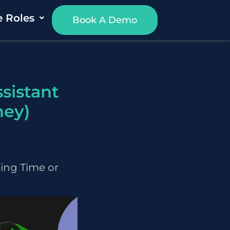
e Roles
Book A Demo
sistant
ney)
ting Time or