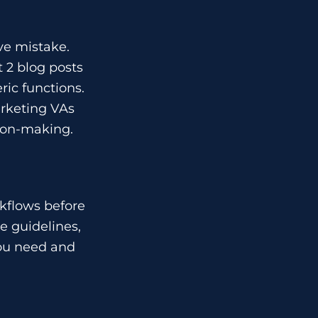
ve mistake.
t 2 blog posts
ric functions.
arketing VAs
sion-making.
rkflows before
e guidelines,
you need and