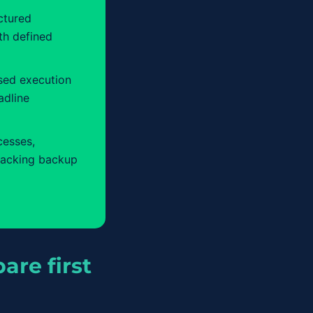
ctured
th defined
sed execution
adline
cesses,
lacking backup
are first