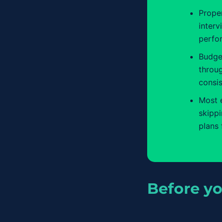
Proper
interv
perfo
Budge
throu
consis
Most 
skipp
plans 
Before yo