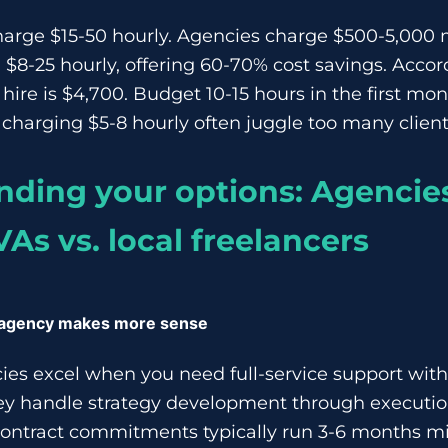
arge $15-50 hourly. Agencies charge $500-5,000 
 $8-25 hourly, offering 60-70% cost savings. Accor
hire is $4,700. Budget 10-15 hours in the first mon
charging $5-8 hourly often juggle too many client
ding your options: Agencies
VAs vs. local freelancers
 agency makes more sense
es excel when you need full-service support with
y handle strategy development through executi
ntract commitments typically run 3-6 months m