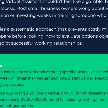
g Virtual Assistant shouldn’t feel like a gamble, b
 process. Most small business owners worry about
son or investing weeks in training someone who d
des a systematic approach that prevents costly mis
epare before looking, how to evaluate options obje
edict successful working relationships.
s
 success starts with documenting specific tasks like “sched
weekly” rather than vague functions, distinguishing execu
gic decisions.
re VAs cost $8-25 hourly versus $40-75 for US freelancers
es running $1,500-$3,000 monthly including vetting, traini
cement guarantees.