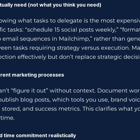
tually need (not what you think you need)
owing what tasks to delegate is the most expensi
c tasks: “schedule 15 social posts weekly,” “forma
p email sequences in Mailchimp,” rather than gene
een tasks requiring strategy versus execution. M
ection effectively but don’t replace strategic deci
rent marketing processes
n’t “figure it out” without context. Document wo
publish blog posts, which tools you use, brand voic
 stored, and success metrics. This clarifies what 
 time.
d time commitment realistically