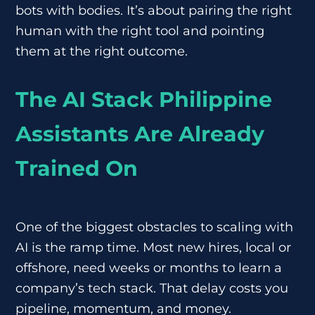
bots with bodies. It’s about pairing the right
human with the right tool and pointing
them at the right outcome.
The AI Stack Philippine
Assistants Are Already
Trained On
One of the biggest obstacles to scaling with
AI is the ramp time. Most new hires, local or
offshore, need weeks or months to learn a
company’s tech stack. That delay costs you
pipeline, momentum, and money.