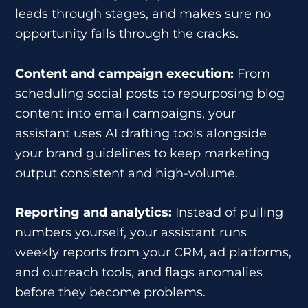
leads through stages, and makes sure no
opportunity falls through the cracks.
Content and campaign execution:
From
scheduling social posts to repurposing blog
content into email campaigns, your
assistant uses AI drafting tools alongside
your brand guidelines to keep marketing
output consistent and high-volume.
Reporting and analytics:
Instead of pulling
numbers yourself, your assistant runs
weekly reports from your CRM, ad platforms,
and outreach tools, and flags anomalies
before they become problems.