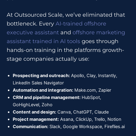
At Outsourced Scale, we’ve eliminated that
bottleneck. Every
AI-trained offshore
executive assistant
and
offshore marketing
assistant trained in AI tools
goes through
hands-on training in the platforms growth-
stage companies actually use:
Prospecting and outreach:
Apollo, Clay, Instantly,
LinkedIn Sales Navigator
Automation and integration:
Make.com, Zapier
CRM and pipeline management:
HubSpot,
GoHighLevel, Zoho
Content and design:
Canva, ChatGPT, Claude
Project management:
Asana, ClickUp, Trello, Notion
Communication:
Slack, Google Workspace, Fireflies.ai