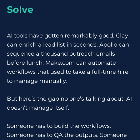
Solve
AI tools have gotten remarkably good. Clay
can enrich a lead list in seconds. Apollo can
sequence a thousand outreach emails
before lunch. Make.com can automate
workflows that used to take a full-time hire
to manage manually.
But here’s the gap no one’s talking about: AI
doesn’t manage itself.
Someone has to build the workflows.
Someone has to QA the outputs. Someone