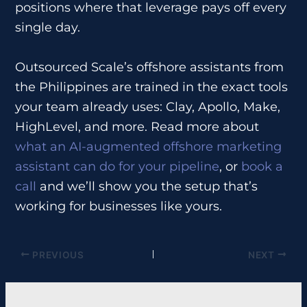
positions where that leverage pays off every
single day.
Outsourced Scale’s offshore assistants from
the Philippines are trained in the exact tools
your team already uses: Clay, Apollo, Make,
HighLevel, and more. Read more about
what an AI-augmented offshore marketing
assistant can do for your pipeline
, or
book a
call
and we’ll show you the setup that’s
working for businesses like yours.
PREVIOUS
NEXT