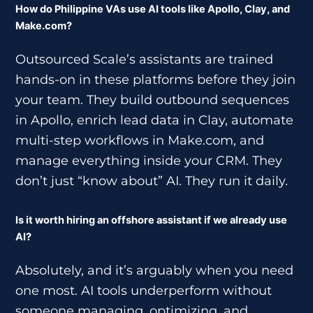
How do Philippine VAs use AI tools like Apollo, Clay, and
Make.com?
Outsourced Scale’s assistants are trained
hands-on in these platforms before they join
your team. They build outbound sequences
in Apollo, enrich lead data in Clay, automate
multi-step workflows in Make.com, and
manage everything inside your CRM. They
don’t just “know about” AI. They run it daily.
Is it worth hiring an offshore assistant if we already use
AI?
Absolutely, and it’s arguably when you need
one most. AI tools underperform without
someone managing, optimizing, and