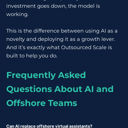
investment goes down, the model is
working.
This is the difference between using AI as a
novelty and deploying it as a growth lever.
And it’s exactly what Outsourced Scale is
built to help you do.
Frequently Asked
Questions About AI and
Offshore Teams
Can AI replace offshore virtual assistants?