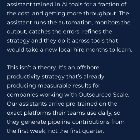
assistant trained in AI tools for a fraction of
the cost, and getting more throughput. The
assistant runs the automation, monitors the
output, catches the errors, refines the
strategy and they do it across tools that
would take a new local hire months to learn.
This isn’t a theory. It’s an offshore
productivity strategy that’s already
producing measurable results for
companies working with Outsourced Scale.
Our assistants arrive pre-trained on the
exact platforms their teams use daily, so
they generate pipeline contributions from
the first week, not the first quarter.