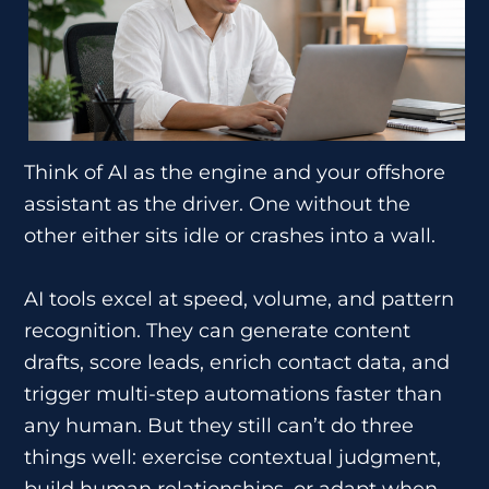
Think of AI as the engine and your offshore
assistant as the driver. One without the
other either sits idle or crashes into a wall.
AI tools excel at speed, volume, and pattern
recognition. They can generate content
drafts, score leads, enrich contact data, and
trigger multi-step automations faster than
any human. But they still can’t do three
things well: exercise contextual judgment,
build human relationships, or adapt when