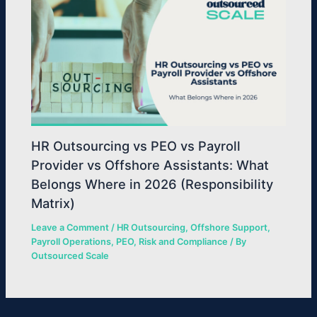
HR Outsourcing vs PEO vs Payroll
Provider vs Offshore Assistants: What
Belongs Where in 2026 (Responsibility
Matrix)
Leave a Comment
/
HR Outsourcing
,
Offshore Support
,
Payroll Operations
,
PEO
,
Risk and Compliance
/ By
Outsourced Scale