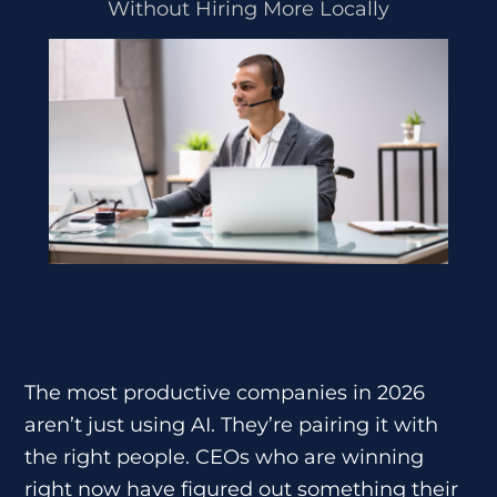
Without Hiring More Locally
The most productive companies in 2026
aren’t just using AI. They’re pairing it with
the right people. CEOs who are winning
right now have figured out something their