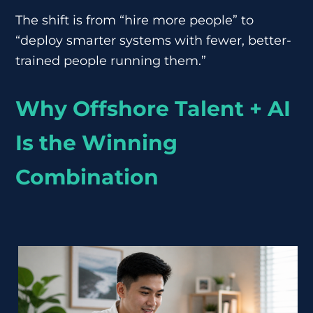
The shift is from “hire more people” to
“deploy smarter systems with fewer, better-
trained people running them.”
Why Offshore Talent + AI
Is the Winning
Combination