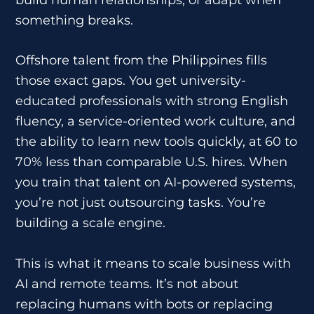
something breaks.
Offshore talent from the Philippines fills
those exact gaps. You get university-
educated professionals with strong English
fluency, a service-oriented work culture, and
the ability to learn new tools quickly, at 60 to
70% less than comparable U.S. hires. When
you train that talent on AI-powered systems,
you’re not just outsourcing tasks. You’re
building a scale engine.
This is what it means to scale business with
AI and remote teams. It’s not about
replacing humans with bots or replacing