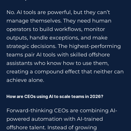
No. AI tools are powerful, but they can’t
manage themselves. They need human
operators to build workflows, monitor
outputs, handle exceptions, and make
strategic decisions. The highest-performing
teams pair AI tools with skilled offshore
assistants who know how to use them,
creating a compound effect that neither can
achieve alone.
How are CEOs using AI to scale teams in 2026?
Forward-thinking CEOs are combining AI-
powered automation with AI-trained
offshore talent. Instead of growing