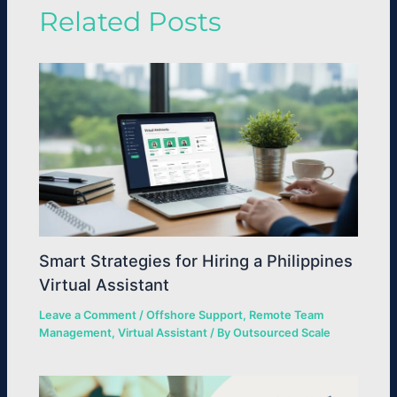
Related Posts
Smart Strategies for Hiring a Philippines
Virtual Assistant
Leave a Comment
/
Offshore Support
,
Remote Team
Management
,
Virtual Assistant
/ By
Outsourced Scale