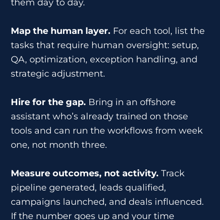
them day to day.
Map the human layer.
For each tool, list the
tasks that require human oversight: setup,
QA, optimization, exception handling, and
strategic adjustment.
Hire for the gap.
Bring in an offshore
assistant who’s already trained on those
tools and can run the workflows from week
one, not month three.
Measure outcomes, not activity.
Track
pipeline generated, leads qualified,
campaigns launched, and deals influenced.
If the number goes up and your time