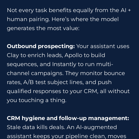
Not every task benefits equally from the AI +
human pairing. Here’s where the model
generates the most value:
Outbound prospecting:
Your assistant uses
Clay to enrich leads, Apollo to build
sequences, and Instantly to run multi-
channel campaigns. They monitor bounce
rates, A/B test subject lines, and push
qualified responses to your CRM, all without
you touching a thing.
CRM hygiene and follow-up management:
Stale data kills deals. An AI-augmented
assistant keeps your pipeline clean, moves