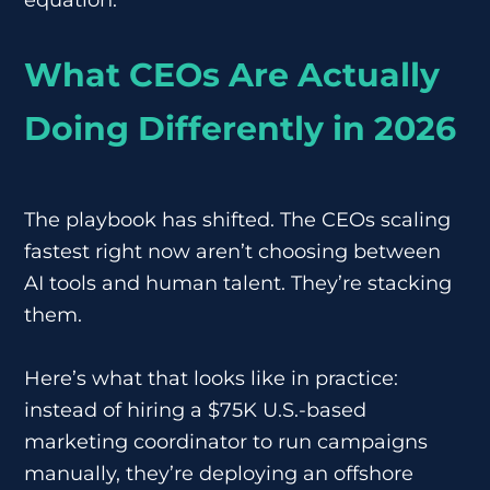
What CEOs Are Actually
Doing Differently in 2026
The playbook has shifted. The CEOs scaling
fastest right now aren’t choosing between
AI tools and human talent. They’re stacking
them.
Here’s what that looks like in practice:
instead of hiring a $75K U.S.-based
marketing coordinator to run campaigns
manually, they’re deploying an offshore