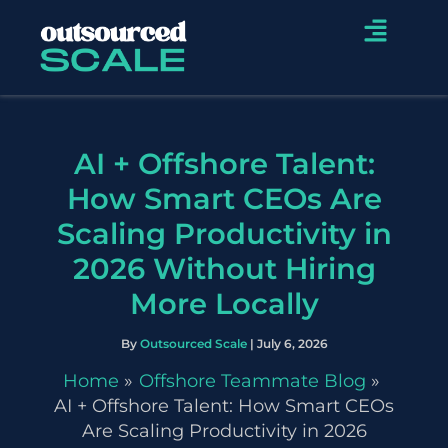
Skip
Menu
to
content
AI + Offshore Talent:
How Smart CEOs Are
Scaling Productivity in
2026 Without Hiring
More Locally
By
Outsourced Scale
|
July 6, 2026
Home
Offshore Teammate Blog
AI + Offshore Talent: How Smart CEOs
Are Scaling Productivity in 2026