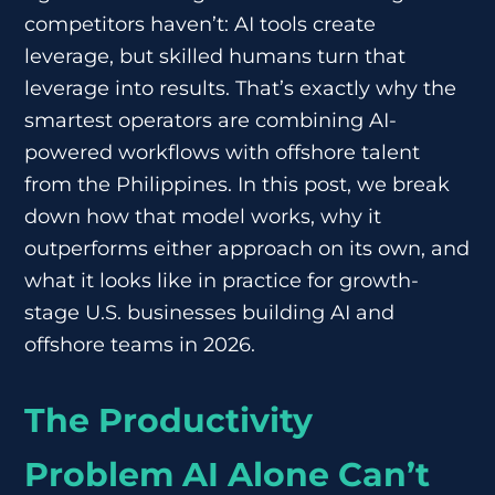
competitors haven’t: AI tools create
leverage, but skilled humans turn that
leverage into results. That’s exactly why the
smartest operators are combining AI-
powered workflows with offshore talent
from the Philippines. In this post, we break
down how that model works, why it
outperforms either approach on its own, and
what it looks like in practice for growth-
stage U.S. businesses building AI and
offshore teams in 2026.
The Productivity
Problem AI Alone Can’t