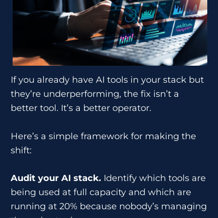
If you already have AI tools in your stack but
they’re underperforming, the fix isn’t a
better tool. It’s a better operator.
Here’s a simple framework for making the
shift:
Audit your AI stack.
Identify which tools are
being used at full capacity and which are
running at 20% because nobody’s managing