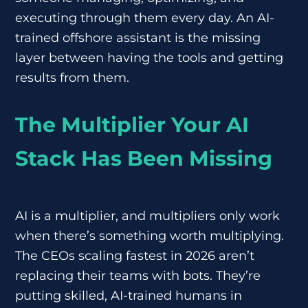
executing through them every day. An AI-
trained offshore assistant is the missing
layer between having the tools and getting
results from them.
The Multiplier Your AI
Stack Has Been Missing
AI is a multiplier, and multipliers only work
when there’s something worth multiplying.
The CEOs scaling fastest in 2026 aren’t
replacing their teams with bots. They’re
putting skilled, AI-trained humans in