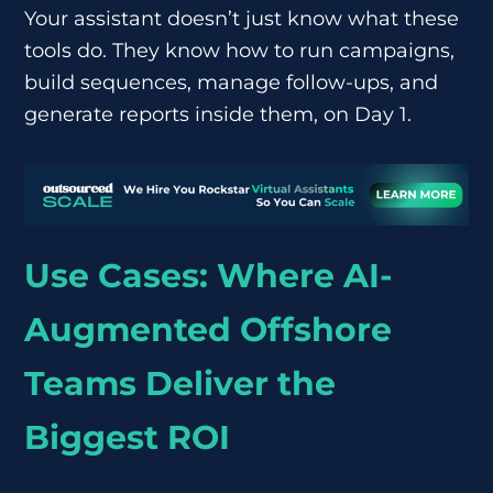
Your assistant doesn’t just know what these
tools do. They know how to run campaigns,
build sequences, manage follow-ups, and
generate reports inside them, on Day 1.
Use Cases: Where AI-
Augmented Offshore
Teams Deliver the
Biggest ROI