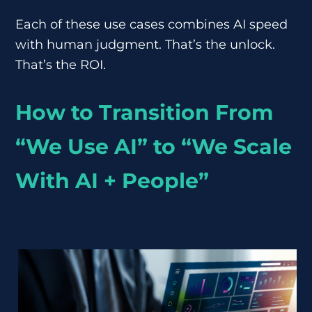
Each of these use cases combines AI speed
with human judgment. That’s the unlock.
That’s the ROI.
How to Transition From
“We Use AI” to “We Scale
With AI + People”