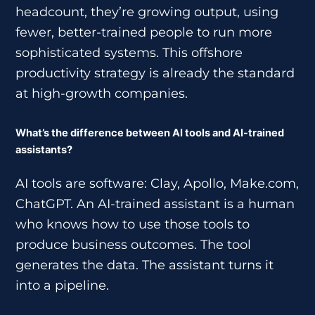
headcount, they’re growing output, using
fewer, better-trained people to run more
sophisticated systems. This offshore
productivity strategy is already the standard
at high-growth companies.
What’s the difference between AI tools and AI-trained
assistants?
AI tools are software: Clay, Apollo, Make.com,
ChatGPT. An AI-trained assistant is a human
who knows how to use those tools to
produce business outcomes. The tool
generates the data. The assistant turns it
into a pipeline.