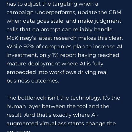
has to adjust the targeting when a
campaign underperforms, update the CRM
when data goes stale, and make judgment
calls that no prompt can reliably handle.
McKinsey’s latest research makes this clear.
While 92% of companies plan to increase AI
investment, only 1% report having reached
mature deployment where AI is fully
embedded into workflows driving real
business outcomes.
The bottleneck isn’t the technology. It’s the
human layer between the tool and the
result. And that’s exactly where AI-
augmented virtual assistants change the
equation.